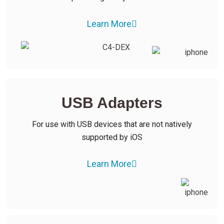
Learn More
USB Adapters
For use with USB devices that are not natively
supported by iOS
Learn More