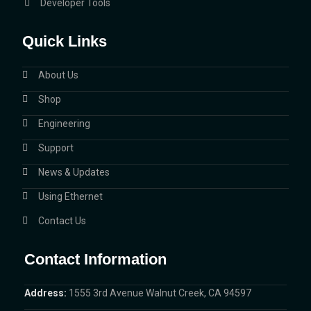
Developer Tools
Quick Links
About Us
Shop
Engineering
Support
News & Updates
Using Ethernet
Contact Us
Contact Information
Address:
1555 3rd Avenue Walnut Creek, CA 94597