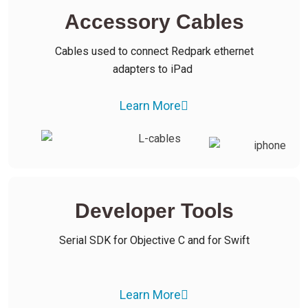
Accessory Cables
Cables used to connect Redpark ethernet
adapters to iPad
Learn More
Developer Tools
Serial SDK for Objective C and for Swift
Learn More