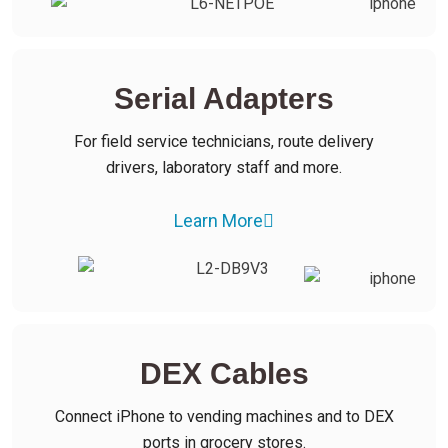
Serial Adapters
For field service technicians, route delivery
drivers, laboratory staff and more.
Learn More
DEX Cables
Connect iPhone to vending machines and to DEX
ports in grocery stores.