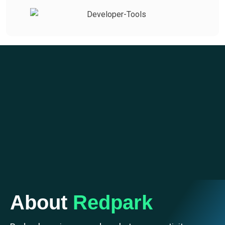
About
Redpark