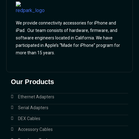
We provide connectivity accessories for iPhone and
iPad. Our team consists of hardware, firmware, and
software engineers located in California. We have
participated in Apple’s “Made for iPhone” program for
more than 15 years.
Our Products
Ethernet Adapters
Serial Adapters
DEX Cables
Accessory Cables