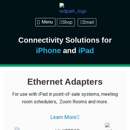
Shop
Email
Connectivity Solutions for
iPhone
and
iPad
Ethernet Adapters
For use with iPad in point-of-sale systems, meeting
room schedulers, Zoom Rooms and more.
Learn More