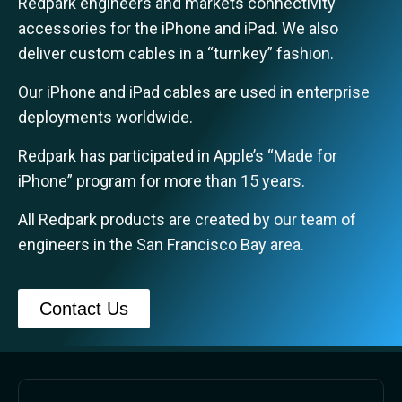
Redpark engineers and markets connectivity
accessories for the iPhone and iPad.
We also
deliver custom cables in a “turnkey” fashion.
Our iPhone and iPad cables are used in enterprise
deployments worldwide.
Redpark has participated in Apple’s “Made for
iPhone” program for more than 15 years.
All Redpark products are created by our team of
engineers in the San Francisco Bay area.
Contact Us