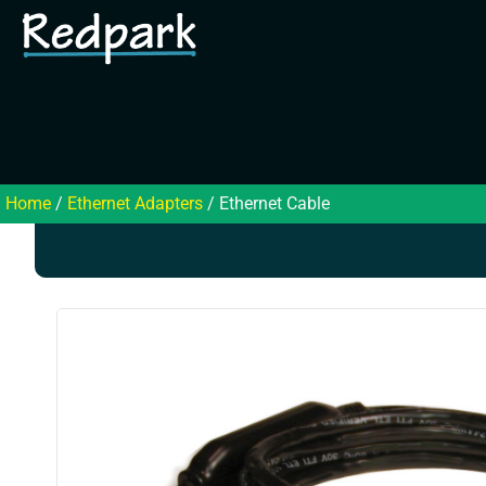
Home
/
Ethernet Adapters
/ Ethernet Cable