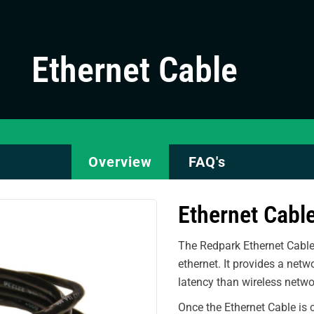
Ethernet Cable
Overview
FAQ's
Ethernet Cabl
The Redpark Ethernet Cable
ethernet. It provides a netw
latency than wireless netwo
Once the Ethernet Cable is 