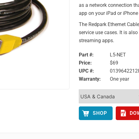
as a network connection tha
app on your iPad or iPhone 
The Redpark Ethernet Cable 
service use cases. It is als
streaming apps.
Part #:
L5-NET
Price:
$69
UPC #:
0139642212
Warranty:
One year
SHOP
DO