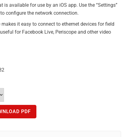
t is available for use by an iOS app. Use the “Settings”
to configure the network connection.
makes it easy to connect to ethernet devices for field
o useful for Facebook Live, Periscope and other video
82
WNLOAD PDF