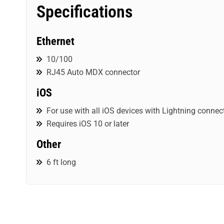
Specifications
Ethernet
10/100
RJ45 Auto MDX connector
iOS
For use with all iOS devices with Lightning connec
Requires iOS 10 or later
Other
6 ft long