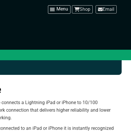
Shop
Email
e
 connects a Lightning iPad or iPhone to 10/100
ork connection that delivers higher reliability and lower
rking.
connected to an iPad or iPhone it is instantly recognized