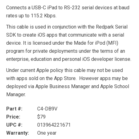
Connects a USB-C iPad to RS-232 serial devices at baud
rates up to 115.2 Kbps.
This cable is used in conjunction with the Redpark Serial
SDK to create iOS apps that communicate with a serial
device. It is licensed under the Made for iPod (MFI)
program for private deployments under the terms of an
enterprise, education and personal iOS developer license.
Under current Apple policy this cable may not be used
with apps sold on the App Store. However apps may be
deployed via Apple Business Manager and Apple School
Manager.
Part #:
C4-DB9V
Price:
$79
UPC #:
013964221671
Warranty:
One year