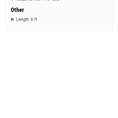
Other
Length 6 ft