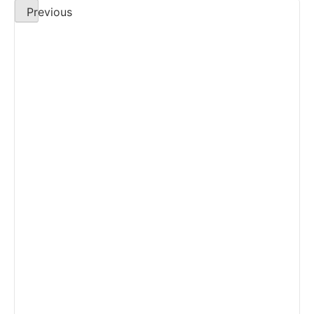
Previous