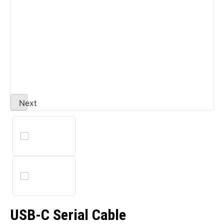
Next
USB-C Serial Cable