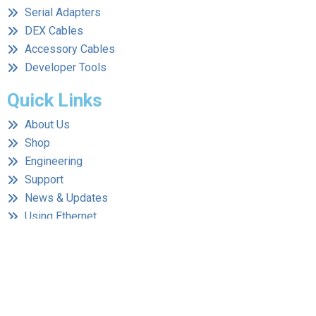
Serial Adapters
DEX Cables
Accessory Cables
Developer Tools
Quick Links
About Us
Shop
Engineering
Support
News & Updates
Using Ethernet
Contact Us
Contact Information
Address:
1555 3rd Avenue Walnut Creek, CA 94597
Phone:
(510) 594-1034