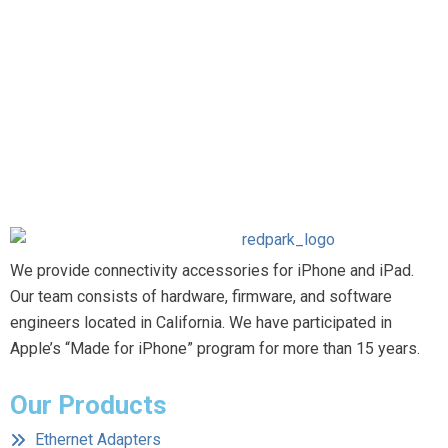
We provide connectivity accessories for iPhone and iPad.
Our team consists of hardware, firmware, and software
engineers located in California. We have participated in
Apple’s “Made for iPhone” program for more than 15 years.
Our Products
Ethernet Adapters