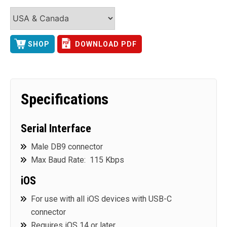
SHOP
DOWNLOAD PDF
Specifications
Serial Interface
Male DB9 connector
Max Baud Rate: 115 Kbps
iOS
For use with all iOS devices with USB-C
connector
Requires iOS 14 or later