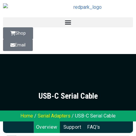
Shop
Email
USB-C Serial Cable
Home
/
Serial Adapters
/ USB-C Serial Cable
Overview
Support
FAQ's