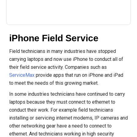
iPhone Field Service
Field technicians in many industries have stopped
carrying laptops and now use iPhone to conduct all of
their field service activity. Companies such as
ServiceMax
provide apps that run on iPhone and iPad
to meet the needs of this growing market.
In some industries technicians have continued to carry
laptops because they must connect to ethernet to
conduct their work. For example field technicians
installing or servicing internet modems, IP cameras and
other networking gear have a need to connect to
ethernet. And technicians working in high security