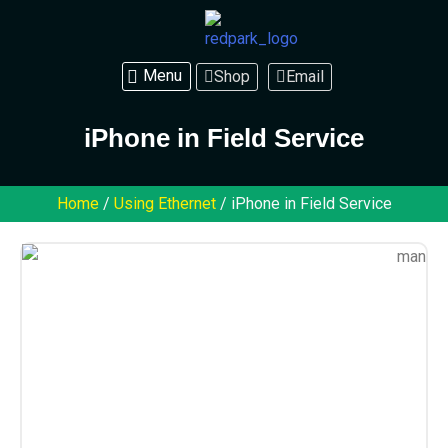
Shop
Email
iPhone in Field Service
Home
/
Using Ethernet
/ iPhone in Field Service