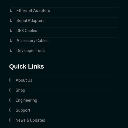
Ethernet Adapters
Serial Adapters
DEX Cables
Accessory Cables
Developer Tools
Quick Links
About Us
Shop
Engineering
Support
News & Updates