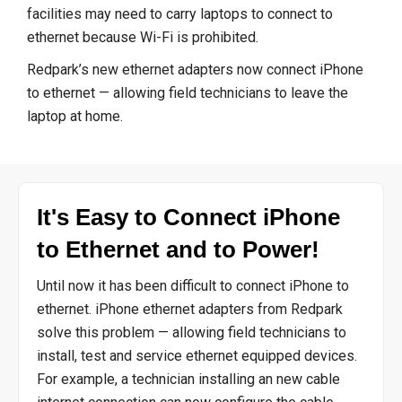
facilities may need to carry laptops to connect to
ethernet because Wi-Fi is prohibited.
Redpark’s new ethernet adapters now connect iPhone
to ethernet — allowing field technicians to leave the
laptop at home.
It's Easy to Connect iPhone
to Ethernet and to Power!
Until now it has been difficult to connect iPhone to
ethernet. iPhone ethernet adapters from Redpark
solve this problem — allowing field technicians to
install, test and service ethernet equipped devices.
For example, a technician installing an new cable