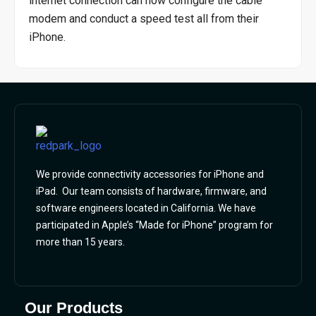
internet connection can now configure the cable
modem and conduct a speed test all from their
iPhone.
We provide connectivity accessories for iPhone and
iPad. Our team consists of hardware, firmware, and
software engineers located in California. We have
participated in Apple’s “Made for iPhone” program for
more than 15 years.
Our Products