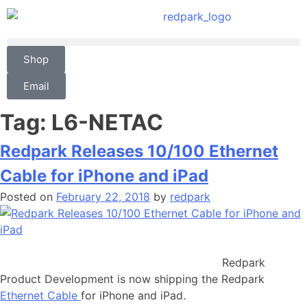
Shop
Email
Tag:
L6-NETAC
Redpark Releases 10/100 Ethernet
Cable for iPhone and iPad
Posted on
February 22, 2018
by
redpark
Redpark
Product Development is now shipping the Redpark
Ethernet Cable
for iPhone and iPad.