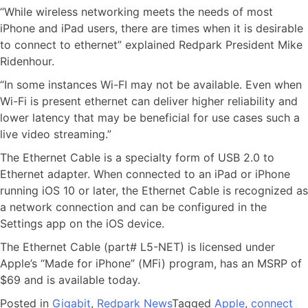
“While wireless networking meets the needs of most
iPhone and iPad users, there are times when it is desirable
to connect to ethernet” explained Redpark President Mike
Ridenhour.
“In some instances Wi-FI may not be available. Even when
Wi-Fi is present ethernet can deliver higher reliability and
lower latency that may be beneficial for use cases such a
live video streaming.”
The Ethernet Cable is a specialty form of USB 2.0 to
Ethernet adapter. When connected to an iPad or iPhone
running iOS 10 or later, the Ethernet Cable is recognized as
a network connection and can be configured in the
Settings app on the iOS device.
The Ethernet Cable (part# L5-NET) is licensed under
Apple’s “Made for iPhone” (MFi) program, has an MSRP of
$69 and is available today.
Posted in
Gigabit
,
Redpark News
Tagged
Apple
,
connect