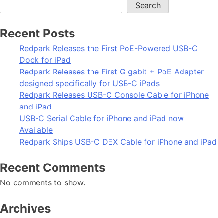
Search
Recent Posts
Redpark Releases the First PoE-Powered USB-C
Dock for iPad
Redpark Releases the First Gigabit + PoE Adapter
designed specifically for USB-C iPads
Redpark Releases USB-C Console Cable for iPhone
and iPad
USB-C Serial Cable for iPhone and iPad now
Available
Redpark Ships USB-C DEX Cable for iPhone and iPad
Recent Comments
No comments to show.
Archives