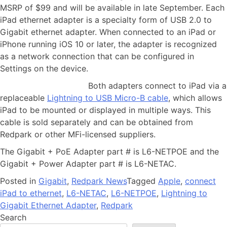
MSRP of $99 and will be available in late September. Each
iPad ethernet adapter is a specialty form of USB 2.0 to
Gigabit ethernet adapter. When connected to an iPad or
iPhone running iOS 10 or later, the adapter is recognized
as a network connection that can be configured in
Settings on the device.
Both adapters connect to iPad via a
replaceable
Lightning to USB Micro-B cable
, which allows
iPad to be mounted or displayed in multiple ways. This
cable is sold separately and can be obtained from
Redpark or other MFi-licensed suppliers.
The Gigabit + PoE Adapter part # is L6-NETPOE and the
Gigabit + Power Adapter part # is L6-NETAC.
Posted in
Gigabit
,
Redpark News
Tagged
Apple
,
connect
iPad to ethernet
,
L6-NETAC
,
L6-NETPOE
,
Lightning to
Gigabit Ethernet Adapter
,
Redpark
Search