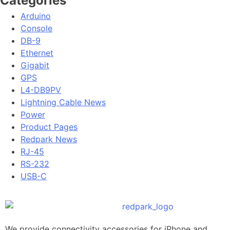
Categories
Arduino
Console
DB-9
Ethernet
Gigabit
GPS
L4-DB9PV
Lightning Cable News
Power
Product Pages
Redpark News
RJ-45
RS-232
USB-C
We provide connectivity accessories for iPhone and