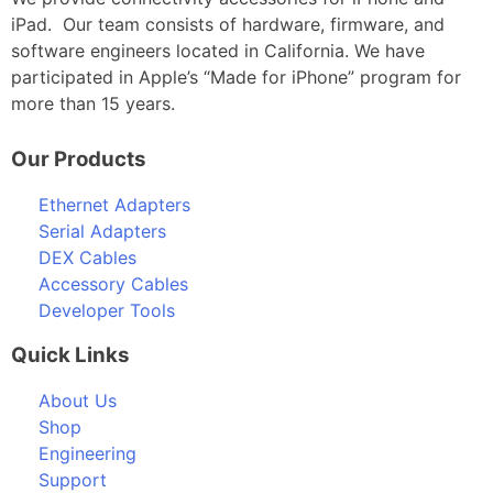
iPad. Our team consists of hardware, firmware, and
software engineers located in California. We have
participated in Apple’s “Made for iPhone” program for
more than 15 years.
Our Products
Ethernet Adapters
Serial Adapters
DEX Cables
Accessory Cables
Developer Tools
Quick Links
About Us
Shop
Engineering
Support