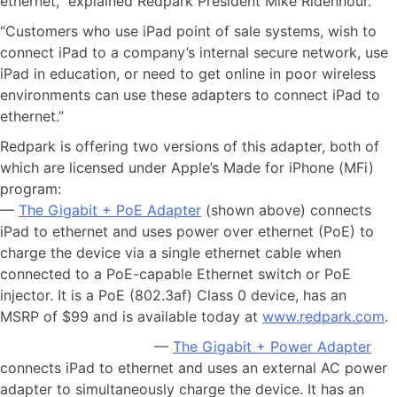
ethernet,” explained Redpark President Mike Ridenhour.
“Customers who use iPad point of sale systems, wish to
connect iPad to a company’s internal secure network, use
iPad in education, or need to get online in poor wireless
environments can use these adapters to connect iPad to
ethernet.”
Redpark is offering two versions of this adapter, both of
which are licensed under Apple’s Made for iPhone (MFi)
program:
—
The Gigabit + PoE Adapter
(shown above) connects
iPad to ethernet and uses power over ethernet (PoE) to
charge the device via a single ethernet cable when
connected to a PoE-capable Ethernet switch or PoE
injector. It is a PoE (802.3af) Class 0 device, has an
MSRP of $99 and is available today at
www.redpark.com
.
—
The Gigabit + Power Adapter
connects iPad to ethernet and uses an external AC power
adapter to simultaneously charge the device. It has an