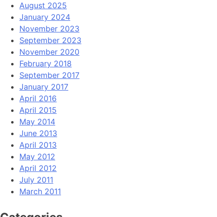
August 2025
January 2024
November 2023
September 2023
November 2020
February 2018
September 2017
January 2017
April 2016
April 2015
May 2014
June 2013
April 2013
May 2012
April 2012
July 2011
March 2011