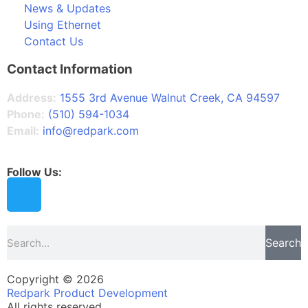
News & Updates
Using Ethernet
Contact Us
Contact Information
Address:
1555 3rd Avenue Walnut Creek, CA 94597
Phone:
(510) 594-1034
Email:
info@redpark.com
Follow Us:
Search
Copyright © 2026
Redpark Product Development
All rights reserved.