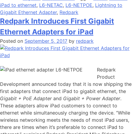
iPad to ethernet
,
L6-NETAC
,
L6-NETPOE
,
Lightning to
Gigabit Ethernet Adapter
,
Redpark
Redpark Introduces First Gigabit
Ethernet Adapters for iPad
Posted on
September 5, 2017
by
redpark
Redpark
Product
Development announced today that it is now shipping the
first adapters that connect iPad to gigabit ethernet, the
Gigabit + PoE Adapter
and
Gigabit + Power Adapter
.
These adapters allow iPad customers to connect to
ethernet while simultaneously charging the device. “While
wireless networking meets the needs of most iPad users,
there are times when it’s preferable to connect iPad to