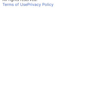
Terms of Use
Privacy Policy