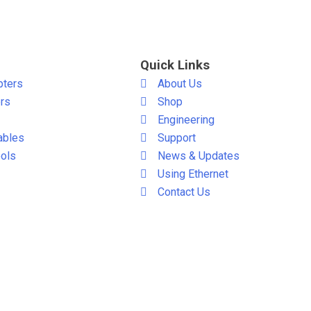
Quick Links
pters
About Us
ers
Shop
Engineering
ables
Support
ols
News & Updates
Using Ethernet
Contact Us