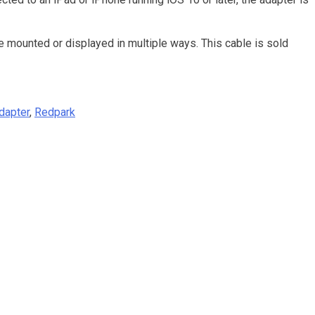
e mounted or displayed in multiple ways. This cable is sold
Adapter
,
Redpark