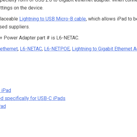
ttings on the device.
placeable
Lightning to USB Micro-B cable
, which allows iPad to b
sed suppliers.
 + Power Adapter part # is L6-NETAC.
 ethernet
,
L6-NETAC
,
L6-NETPOE
,
Lightning to Gigabit Ethernet 
 iPad
d specifically for USB-C iPads
Pad