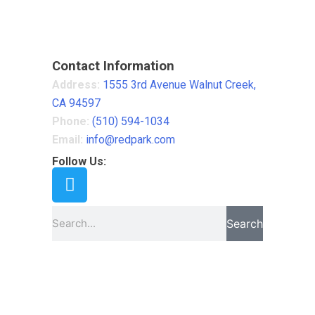
Contact Information
Address:
1555 3rd Avenue Walnut Creek,
CA 94597
Phone:
(510) 594-1034
Email:
info@redpark.com
Follow Us:
Search