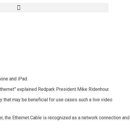
hone and iPad.
ethernet” explained Redpark President Mike Ridenhour.
cy that may be beneficial for use cases such a live video
er, the Ethernet Cable is recognized as a network connection and