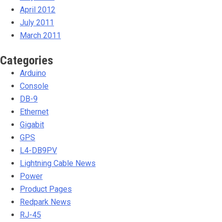
April 2012
July 2011
March 2011
Categories
Arduino
Console
DB-9
Ethernet
Gigabit
GPS
L4-DB9PV
Lightning Cable News
Power
Product Pages
Redpark News
RJ-45