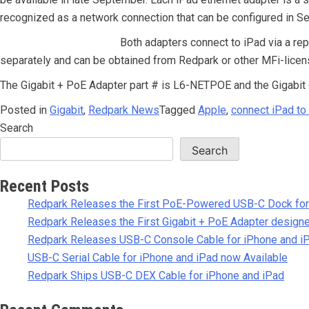
recognized as a network connection that can be configured in Se
Both adapters connect to iPad via a re
separately and can be obtained from Redpark or other MFi-licen
The Gigabit + PoE Adapter part # is L6-NETPOE and the Gigabit
Posted in
Gigabit
,
Redpark News
Tagged
Apple
,
connect iPad to
Search
Search
Recent Posts
Redpark Releases the First PoE-Powered USB-C Dock for
Redpark Releases the First Gigabit + PoE Adapter designe
Redpark Releases USB-C Console Cable for iPhone and i
USB-C Serial Cable for iPhone and iPad now Available
Redpark Ships USB-C DEX Cable for iPhone and iPad