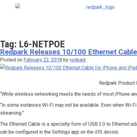
Tag:
L6-NETPOE
Redpark Releases 10/100 Ethernet Cable
Posted on
February 22, 2018
by
redpark
Redpark Product 
“While wireless networking meets the needs of most iPhone and 
“In some instances Wi-FI may not be available. Even when Wi-Fi i
streaming.”
The Ethernet Cable is a specialty form of USB 2.0 to Ethernet ad
can be configured in the Settings app on the iOS device.