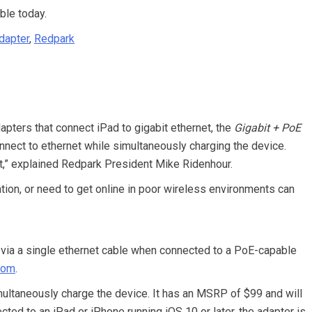
ble today.
Adapter
,
Redpark
pters that connect iPad to gigabit ethernet, the
Gigabit + PoE
nect to ethernet while simultaneously charging the device.
t,” explained Redpark President Mike Ridenhour.
ion, or need to get online in poor wireless environments can
via a single ethernet cable when connected to a PoE-capable
com
.
ultaneously charge the device. It has an MSRP of $99 and will
ted to an iPad or iPhone running iOS 10 or later, the adapter is