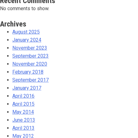
Recent Comments
No comments to show.
Archives
August 2025
January 2024
November 2023
September 2023
November 2020
February 2018
September 2017
January 2017
April 2016
April 2015
May 2014
June 2013
April 2013
May 2012