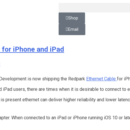
Shop
Email
 for iPhone and iPad
Development is now shipping the Redpark
Ethernet Cable
for iP
iPad users, there are times when it is desirable to connect to 
s present ethernet can deliver higher reliability and lower laten
apter. When connected to an iPad or iPhone running iOS 10 or lat