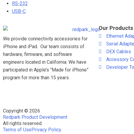
RS-232
USB-C
Our Products
Ethernet Ada
We provide connectivity accessories for
Serial Adapt
iPhone and iPad. Our team consists of
DEX Cables
hardware, firmware, and software
Accessory C
engineers located in California. We have
Developer To
participated in Apple’s “Made for iPhone”
program for more than 15 years.
Copyright © 2026
Redpark Product Development
All rights reserved.
Terms of Use
Privacy Policy