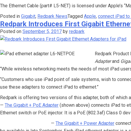
The Ethernet Cable (part# L5-NET) is licensed under Apple’s “M
Posted in
Gigabit
,
Redpark News
Tagged
Apple
,
connect iPad to
Redpark Introduces First Gigabit Etherne
Posted on
September 5, 2017
by
redpark
Redpark Product D
Adapter
and
Giga
“While wireless networking meets the needs of most iPad users, 
“Customers who use iPad point of sale systems, wish to connect 
use these adapters to connect iPad to ethernet.”
Redpark is offering two versions of this adapter, both of which
—
The Gigabit + PoE Adapter
(shown above) connects iPad to eth
Ethernet switch or PoE injector. It is a PoE (802.3af) Class 0 d
—
The Gigabit + Power Adapter
connect
be available in late September. Each iPad ethernet adapter is a s