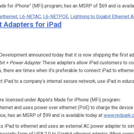
ade for iPhone” (MFi) program, has an MSRP of $69 and is availa
 ethernet
,
L6-NETAC
,
L6-NETPOE
,
Lightning to Gigabit Ethernet 
t Adapters for iPad
evelopment announced today that it is now shipping the first ada
bit + Power Adapter
. These adapters allow iPad customers to con
there are times when it’s preferable to connect iPad to etherne
iPad to a company’s internal secure network, use iPad in educat
 are licensed under Apple’s Made for iPhone (MFi) program:
ernet and uses power over ethernet (PoE) to charge the device 
evice, has an MSRP of $99 and is available today at
www.redpark.
s iPad to ethernet and uses an external AC power adapter to sim
pecialty form of USB 2.0 to Gigabit ethernet adapter. When connec